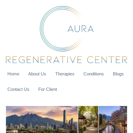
Home
About Us
Therapies
Conditions
Blogs
Contact Us
For Client