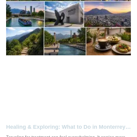
Healing & Exploring: What to Do in Monterrey,
Mexico During Your Stay at Aura Regenerative
Traveling for treatment can feel overwhelming. It carries more