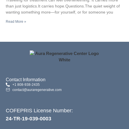
Center
than just logistics.It carries hope.Questions.The quiet weight of
wanting something more—for yourself, or for someone you
Read More »
Contact Information
+1 808-938-2435
contact@auraregenerative.com
COFEPRIS License Number:
24-TR-19-039-0003