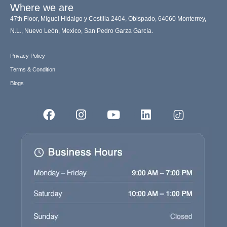
Where we are
47th Floor, Miguel Hidalgo y Costilla 2404, Obispado, 64060 Monterrey,
N.L., Nuevo León, Mexico, San Pedro Garza García.
Privacy Policy
Terms & Condition
Blogs