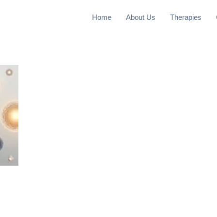
Home
About Us
Therapies