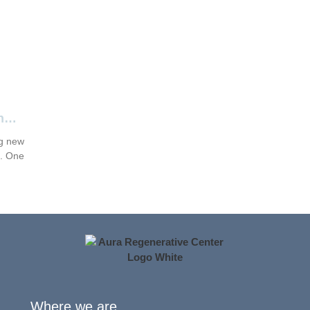
n
ng new
s. One
Where we are