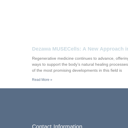
Dezawa MUSECells: A New Approach i
Regenerative Medicine
Regenerative medicine continues to advance, offeri
ways to support the body’s natural healing processe
of the most promising developments in this field is
Read More »
Contact Information