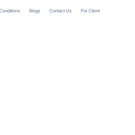
Conditions
Blogs
Contact Us
For Client